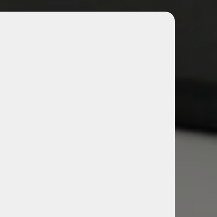
 & Management Tools