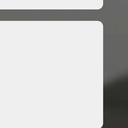
hancement Workshops