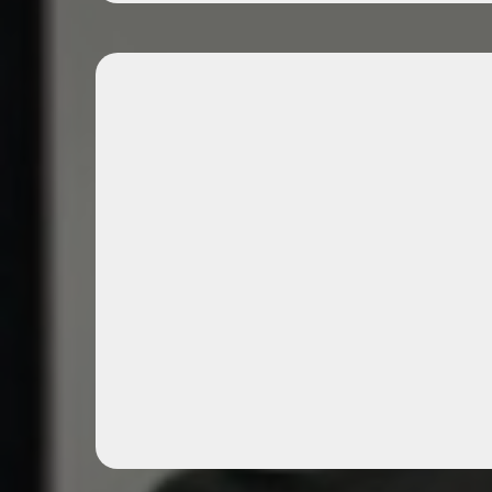
Expert-Guided Mentor