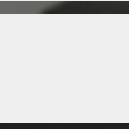
ship Program