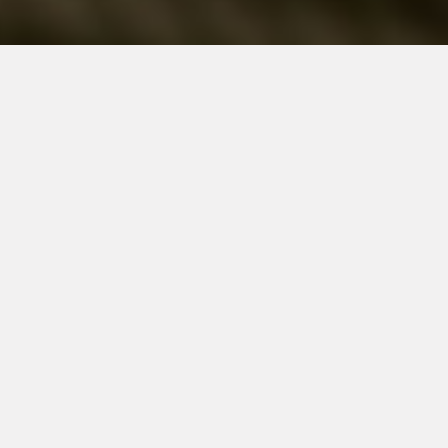
Networking
Live Training Events
Group Discounts