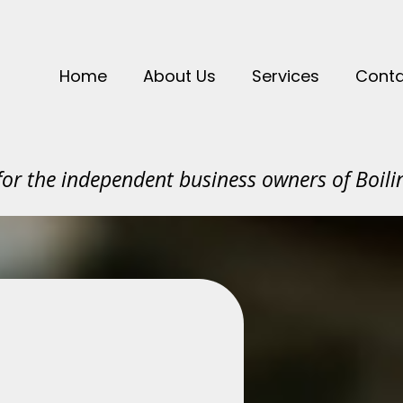
Home
About Us
Services
Conta
or the independent business owners of Boilin