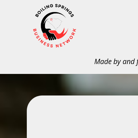
Made by and f