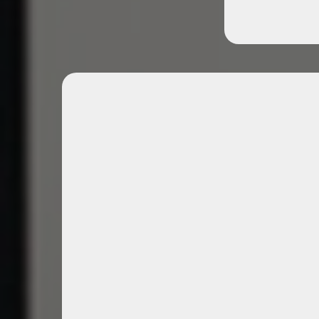
Exclusive Professiona
Events