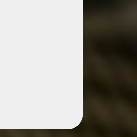
s Business
The
rk