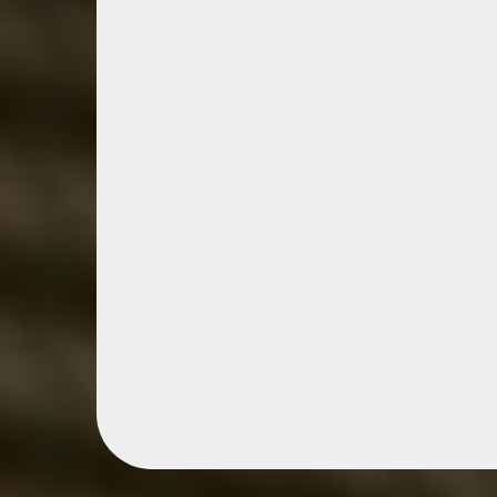
Boiling Spring
Network
Boiling Springs Business Netwo