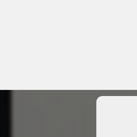
Unlock 