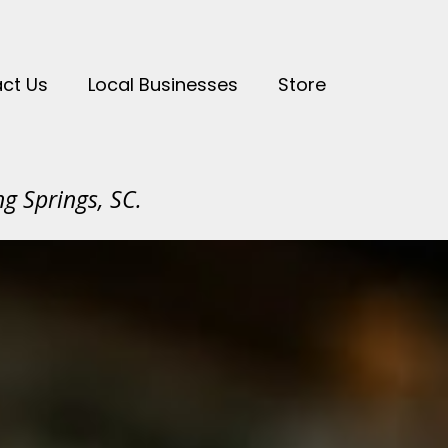
ct Us
Local Businesses
Store
g Springs, SC.